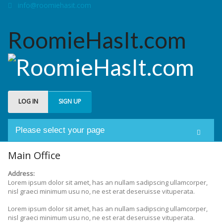
info@roomiehasit.com
RoomieHasIt.com
LOG IN
SIGN UP
Please select your page
Welcome
Main Office
Address:
About us
Lorem ipsum dolor sit amet, has an nullam sadipscing ullamcorper,
nisl graeci minimum usu no, ne est erat deseruisse vituperata.
Forum
Lorem ipsum dolor sit amet, has an nullam sadipscing ullamcorper,
nisl graeci minimum usu no, ne est erat deseruisse vituperata.
My Roomies