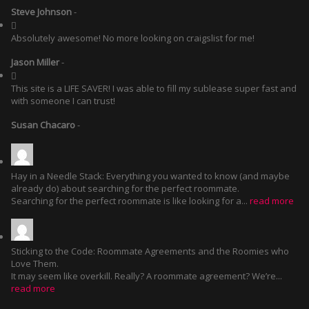
Steve Johnson
-
Absolutely awesome! No more looking on craigslist for me!
Jason Miller
-
This site is a LIFE SAVER! I was able to fill my sublease super fast and
with someone I can trust!
Susan Chacaro
-
Hay in a Needle Stack: Everything you wanted to know (and maybe
already do) about searching for the perfect roommate.
Searching for the perfect roommate is like looking for a...
read more
Sticking to the Code: Roommate Agreements and the Roomies who
Love Them.
It may seem like overkill. Really? A roommate agreement? We’re...
read more