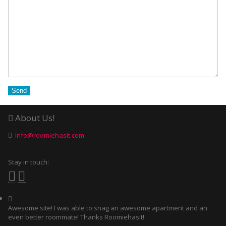
About Us!
info@roomiehasit.com
Stay in touch:
Awesome site! I was able to snag an awesome apartment and an
even better roommate! Thanks Roomiehasit!