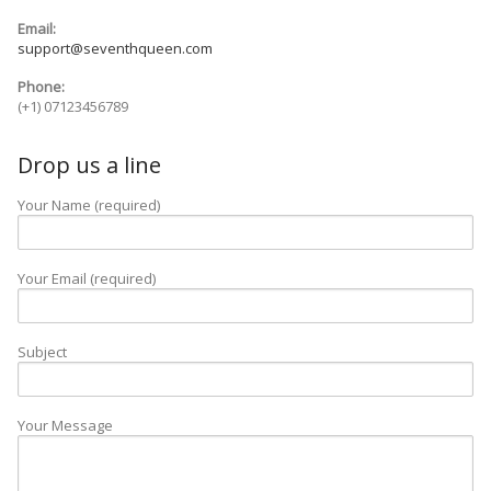
Email:
Blog
support@seventhqueen.com
Phone:
Contact
(+1) 07123456789
Drop us a line
Your Name (required)
Your Email (required)
Subject
Your Message