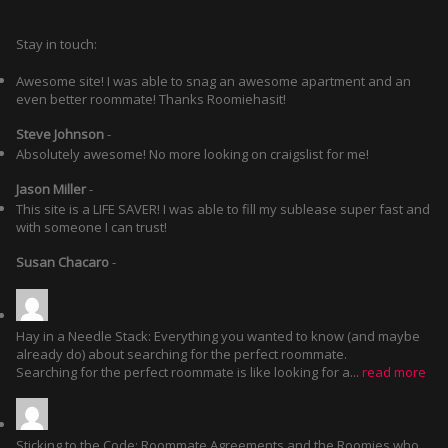
Stay in touch:
Awesome site! I was able to snag an awesome apartment and an
even better roommate! Thanks Roomiehasit!
Steve Johnson
-
Absolutely awesome! No more looking on craigslist for me!
Jason Miller
-
This site is a LIFE SAVER! I was able to fill my sublease super fast and
with someone I can trust!
Susan Chacaro
-
Hay in a Needle Stack: Everything you wanted to know (and maybe
already do) about searching for the perfect roommate.
Searching for the perfect roommate is like looking for a...
read more
Sticking to the Code: Roommate Agreements and the Roomies who