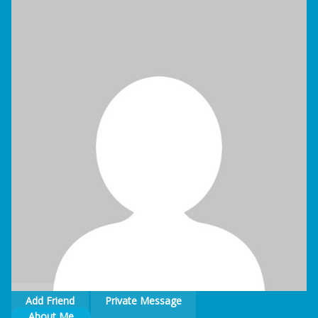
Blog
Contact
Add Friend
Private Message
About Me