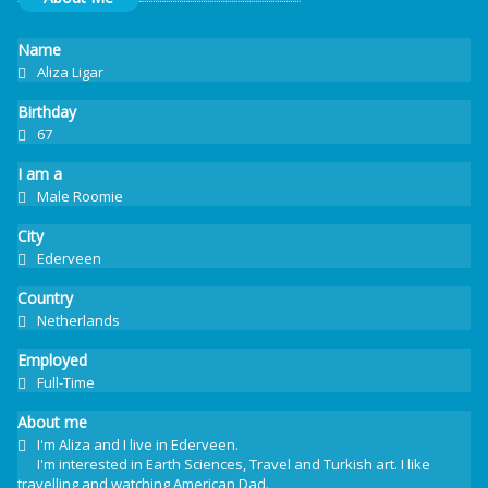
Name
Aliza Ligar
Birthday
67
I am a
Male Roomie
City
Ederveen
Country
Netherlands
Employed
Full-Time
About me
I'm Aliza and I live in Ederveen.
I'm interested in Earth Sciences, Travel and Turkish art. I like
travelling and watching American Dad.