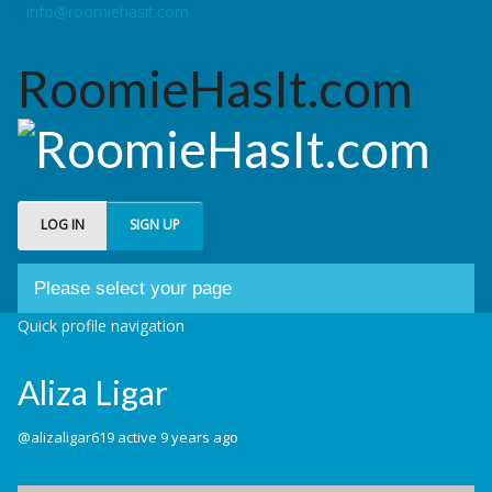
info@roomiehasit.com
RoomieHasIt.com
LOG IN
SIGN UP
Please select your page
Quick profile navigation
Welcome
Aliza Ligar
About us
Forum
@alizaligar619
active 9 years ago
My Roomies