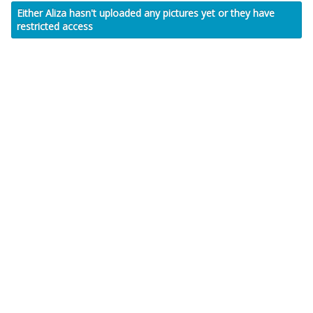
Either Aliza hasn't uploaded any pictures yet or they have
restricted access