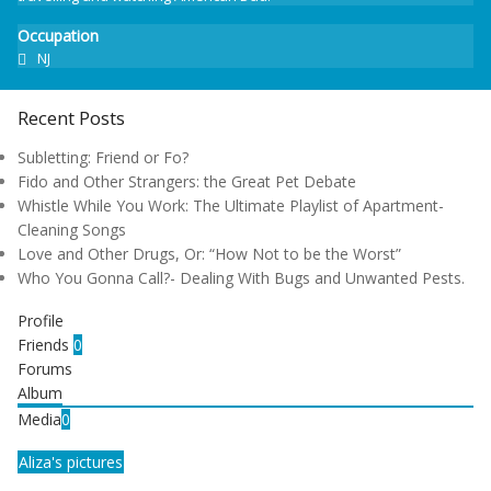
Occupation
NJ
Recent Posts
Subletting: Friend or Fo?
Fido and Other Strangers: the Great Pet Debate
Whistle While You Work: The Ultimate Playlist of Apartment-
Cleaning Songs
Love and Other Drugs, Or: “How Not to be the Worst”
Who You Gonna Call?- Dealing With Bugs and Unwanted Pests.
Profile
Friends
0
Forums
Album
Media
0
Aliza's pictures