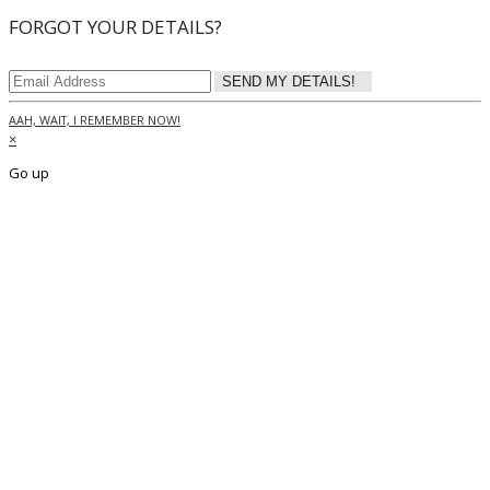
FORGOT YOUR DETAILS?
SEND MY DETAILS!
AAH, WAIT, I REMEMBER NOW!
×
Go up