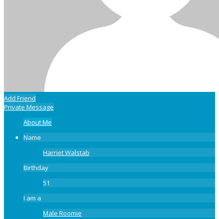
Add Friend
Private Message
About Me
Name
Harriet Walstab
Birthday
51
I am a
Male Roomie