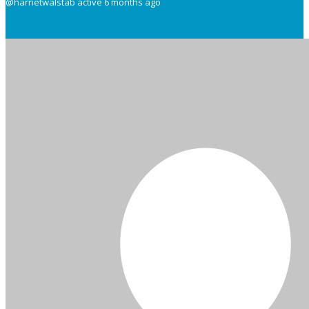
@harrietwalstab
active 6 months ago