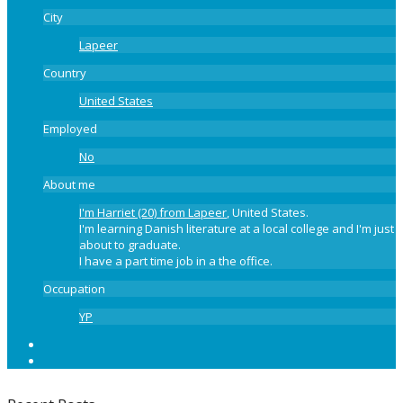
City
Lapeer
Country
United States
Employed
No
About me
I'm Harriet (20) from Lapeer
, United States.
I'm learning Danish literature at a local college and I'm just
about to graduate.
I have a part time job in a the office.
Occupation
YP