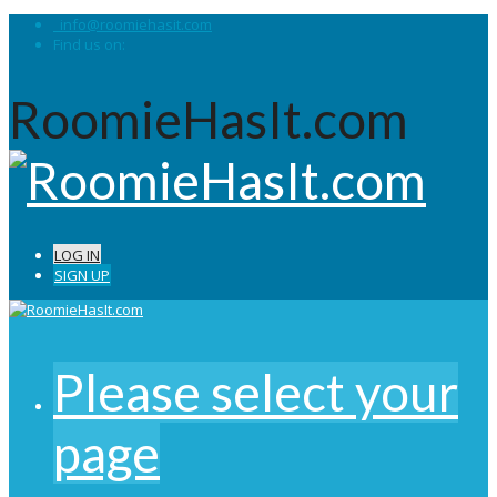
info@roomiehasit.com
Find us on:
RoomieHasIt.com
LOG IN
SIGN UP
Please select your
page