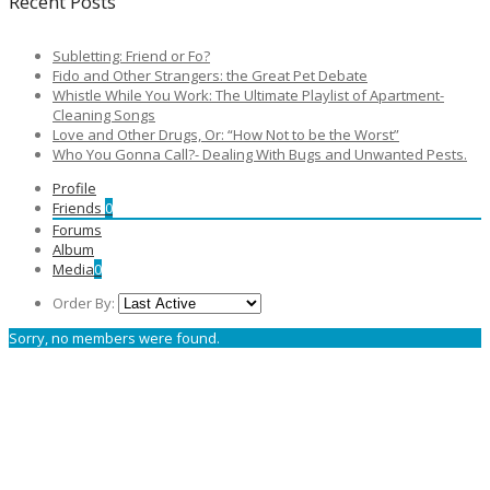
Recent Posts
Subletting: Friend or Fo?
Fido and Other Strangers: the Great Pet Debate
Whistle While You Work: The Ultimate Playlist of Apartment-
Cleaning Songs
Love and Other Drugs, Or: “How Not to be the Worst”
Who You Gonna Call?- Dealing With Bugs and Unwanted Pests.
Profile
Friends
0
Forums
Album
Media
0
Order By:
Sorry, no members were found.