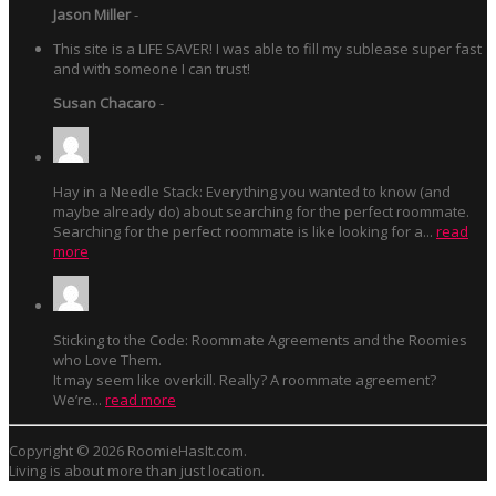
Jason Miller
-
This site is a LIFE SAVER! I was able to fill my sublease super fast
and with someone I can trust!
Susan Chacaro
-
Hay in a Needle Stack: Everything you wanted to know (and
maybe already do) about searching for the perfect roommate.
Searching for the perfect roommate is like looking for a...
read
more
Sticking to the Code: Roommate Agreements and the Roomies
who Love Them.
It may seem like overkill. Really? A roommate agreement?
We’re...
read more
Copyright © 2026 RoomieHasIt.com.
Living is about more than just location.