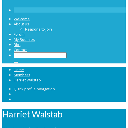
Welcome
About us
Reasons to join
Forum
My Roomies
Blog
Contact
Home
Members
Harriet Walstab
Quick profile navigation
Harriet Walstab