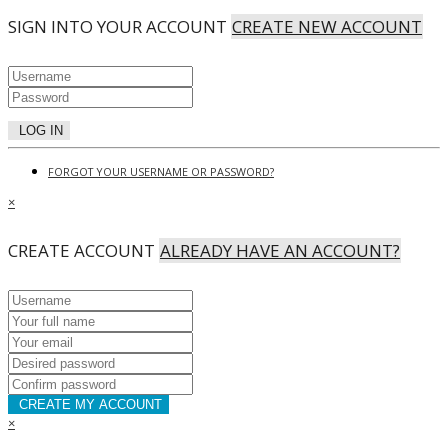
SIGN INTO YOUR ACCOUNT
CREATE NEW ACCOUNT
LOG IN
FORGOT YOUR USERNAME OR PASSWORD?
×
CREATE ACCOUNT
ALREADY HAVE AN ACCOUNT?
CREATE MY ACCOUNT
×