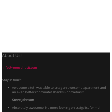
About Us!
info@roomiehasit.com
Stay in touch:
Awesome site! I was able to snag an awesome apartment and
an even better roommate! Thanks Roomiehasit!
Steve Johnson
-
Absolutely awesome! No more looking on craigslist for me!