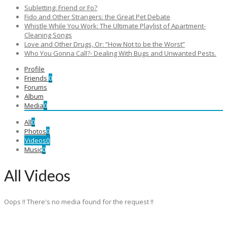
Subletting: Friend or Fo?
Fido and Other Strangers: the Great Pet Debate
Whistle While You Work: The Ultimate Playlist of Apartment-
Cleaning Songs
Love and Other Drugs, Or: “How Not to be the Worst”
Who You Gonna Call?- Dealing With Bugs and Unwanted Pests.
Profile
Friends
0
Forums
Album
Media
0
All
0
Photos
0
Videos
0
Music
0
All Videos
Oops !! There's no media found for the request !!