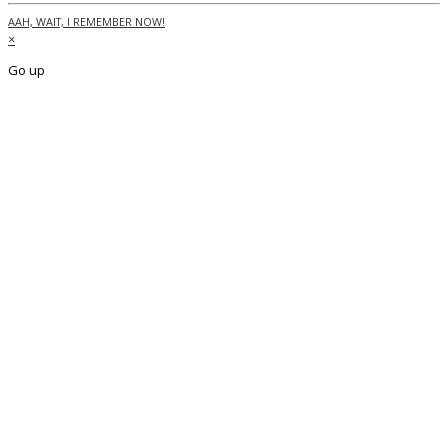
AAH, WAIT, I REMEMBER NOW!
×
Go up