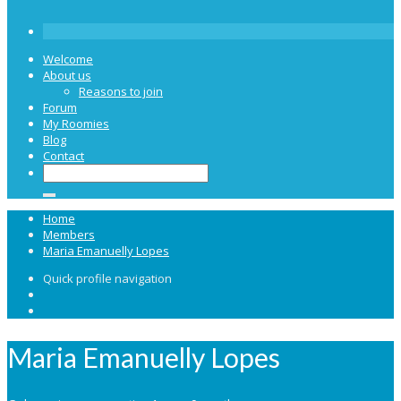
Welcome
About us
Reasons to join
Forum
My Roomies
Blog
Contact
Home
Members
Maria Emanuelly Lopes
Quick profile navigation
Maria Emanuelly Lopes