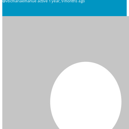
@vbcmariaemanue
active 1 year, 9 months ago