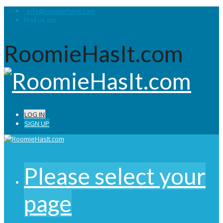
info@roomiehasit.com
Find us on:
RoomieHasIt.com
LOG IN
SIGN UP
Please select your
page