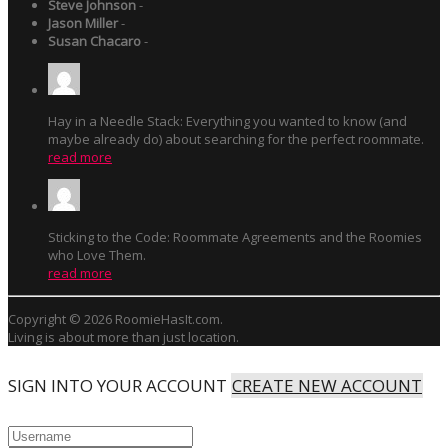
Steve Johnson
-
Jason Miller
-
Susan Chacaro
-
Hay in a Needle Stack: Everything you wanted to know (and
maybe already do) about searching for the perfect roommate.
read more
Sticking to the Code: Roommate Agreements and the Roomies
who Love Them.
read more
Copyright © 2026 RoomieHasIt.com.
Living is about more than just location.
SIGN INTO YOUR ACCOUNT
CREATE NEW ACCOUNT