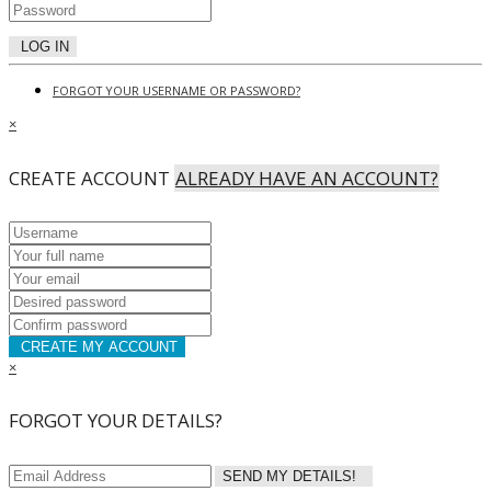
LOG IN
FORGOT YOUR USERNAME OR PASSWORD?
×
CREATE ACCOUNT
ALREADY HAVE AN ACCOUNT?
CREATE MY ACCOUNT
×
FORGOT YOUR DETAILS?
SEND MY DETAILS!