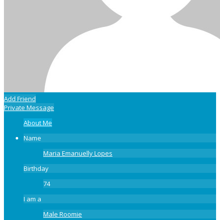
Add Friend
Private Message
About Me
Name
Maria Emanuelly Lopes
Birthday
74
I am a
Male Roomie