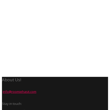
About Us!
info@roomiehasit.com
Stay in touch: