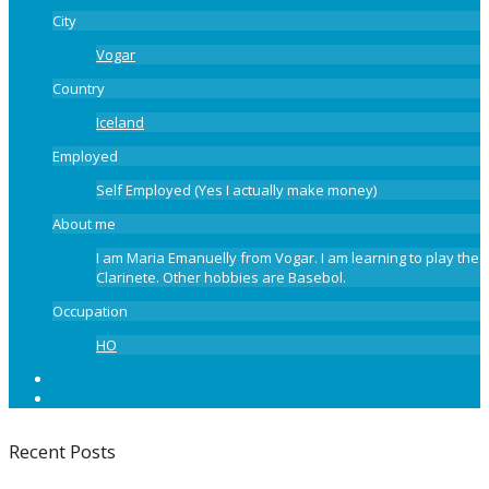
City
Vogar
Country
Iceland
Employed
Self Employed (Yes I actually make money)
About me
I am Maria Emanuelly from Vogar. I am learning to play the
Clarinete. Other hobbies are Basebol.
Occupation
HO
Recent Posts