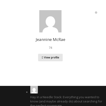
Jeannine McRae
74
View profile
Hay in a Needle Stack: Everything you wanted to
know (and maybe already do) about searching for
the perfect roommate.