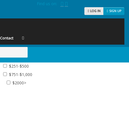
Find us on:
LOG IN
SIGN UP
Contact
$251-$500
$751-$1,000
$2000>