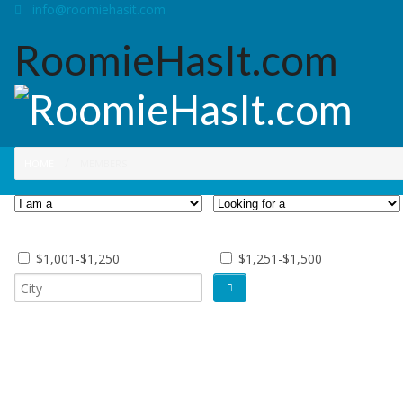
info@roomiehasit.com
RoomieHasIt.com
HOME
MEMBERS
$1,001-$1,250
$1,251-$1,500