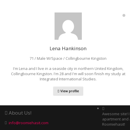
Lena Hankinson
71 / Male W/Space / Collingbourne Kingston
I'm Lena and I live in a seaside city in northern United Kingdom,
Collingbourne Kingston. I'm 28 and I'm will soon finish my study at
Integrated International Studies.
View profile
About Us!
Awesome site! 
apartment and 
info@roomiehasit.com
Roomiehasit!