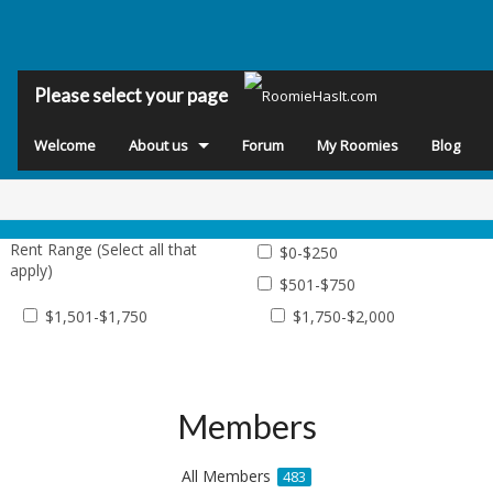
Please select your page
Welcome
About us
Forum
My Roomies
Blog
Rent Range (Select all that
$0-$250
apply)
$501-$750
$1,501-$1,750
$1,750-$2,000
Members
All Members
483