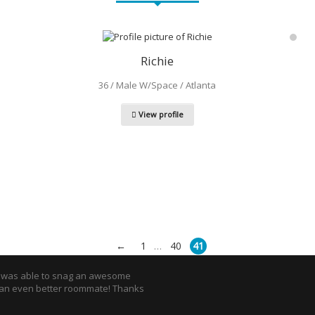
Richie
36 / Male W/Space / Atlanta
View profile
←
1
40
41
…
I was able to snag an awesome
an even better roommate! Thanks