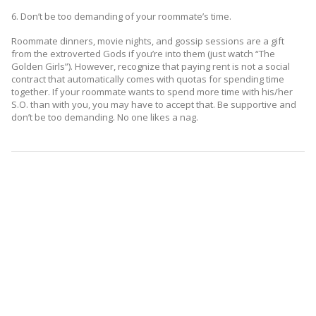
6. Don’t be too demanding of your roommate’s time.
Roommate dinners, movie nights, and gossip sessions are a gift
from the extroverted Gods if you’re into them (just watch “The
Golden Girls”). However, recognize that paying rent is not a social
contract that automatically comes with quotas for spending time
together. If your roommate wants to spend more time with his/her
S.O. than with you, you may have to accept that. Be supportive and
don’t be too demanding. No one likes a nag.