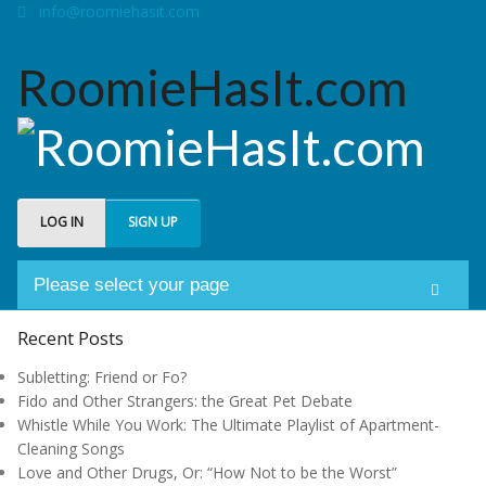
info@roomiehasit.com
RoomieHasIt.com
LOG IN
SIGN UP
Please select your page
Welcome
Recent Posts
Subletting: Friend or Fo?
About us
Fido and Other Strangers: the Great Pet Debate
Whistle While You Work: The Ultimate Playlist of Apartment-
Forum
Cleaning Songs
Love and Other Drugs, Or: “How Not to be the Worst”
My Roomies