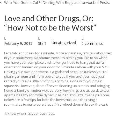
Who You Gonna Call?- Dealing With Bugs and Unwanted Pests.
Blog
Love and Other Drugs, Or:
Contact
“How Not to be the Worst”
Uncategorized
February 9, 2015
Staff
0 comments
Let’s talk about sex for a minute. More accurately, let’s talk about sex
in your apartment. No shame there. It’s a thing you like to so when
you have your own place and no longer have to hang that awful
orientation laniard on your door for 5 minutes alone with your S.O.
Having your own apartment is a godsend because (unless you’re
sharing a room and more power to you if you are) you have just
rented yourself a little bit of privacy to be alone with your main
squeeze. However, short of never cleaning up a mess and bringing
home a family of timber wolves, very few things are as quick to tear
apart a healthy roommie dynamic as bad etiquette over a plus one.
Below are a few tips for both the lovestruck and their single
roommates to make sure that a third wheel doesn’t break the cart.
1. Know when it’s your business.