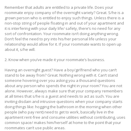
Remember that adults are entitled to a private life. Does your
roommate enjoy company of the overnight variety? Great. S/he is a
grown person who is entitled to enjoy such things. Unless there is a
non-stop string of people floating in and out of your apartment and
it is interfering with your daily life/ safety, there’s no need for any
sort of confrontation. Your roommate isn’t doing anything wrong.
Don’t feel the need to pry into his/her personal life unless your
relationship would allow for it. If your roommate wants to open up
about it, s/he will.
2. Know when you’ve made it your roommate’s business.
Having an overnight guest? Have a boy/girlfriend who you can’t
stand to be away from? Great. Nothing wrong with it. Can’t stand
someone hovering over you asking you a thousand questions
about any person who spends the night in your room? You are not
alone. However, always make sure that your company remembers
at all times that s/he is a guest and needs to act as such. You are
inviting disdain and intrusive questions when your company starts
doing things like: hogging the bathroom in the morning when other
people (who pay rent) need to get to work, basically live in the
apartment rent-free and consume utilities without contributing, uses
common space/ makes him/herself at home to the point that your
roommates can’t use public areas.