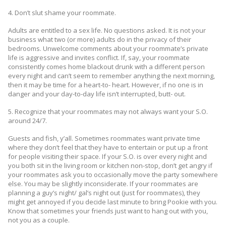
4. Don’t slut shame your roommate.
Adults are entitled to a sex life. No questions asked. It is not your
business what two (or more) adults do in the privacy of their
bedrooms. Unwelcome comments about your roommate’s private
life is aggressive and invites conflict. If, say, your roommate
consistently comes home blackout drunk with a different person
every night and can’t seem to remember anything the next morning,
then it may be time for a heart-to- heart. However, if no one is in
danger and your day-to-day life isn’t interrupted, butt- out.
5. Recognize that your roommates may not always want your S.O.
around 24/7.
Guests and fish, y’all. Sometimes roommates want private time
where they don’t feel that they have to entertain or put up a front
for people visiting their space. If your S.O. is over every night and
you both sit in the living room or kitchen non-stop, don’t get angry if
your roommates ask you to occasionally move the party somewhere
else. You may be slightly inconsiderate. If your roommates are
planning a guy’s night/ gal’s night out (just for roommates), they
might get annoyed if you decide last minute to bring Pookie with you.
Know that sometimes your friends just want to hang out with you,
not you as a couple.