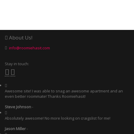
About Us!
info@roomiehasit.com
Stay in touch:
Awesome site! I was able to snag an awesome apartment and an
even better roommate! Thanks Roomiehasit!
Steve Johnson
-
Absolutely awesome! No more looking on craigslist for me!
Jason Miller
-