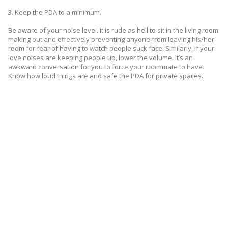
3. Keep the PDA to a minimum.
Be aware of your noise level. It is rude as hell to sit in the living room
making out and effectively preventing anyone from leaving his/her
room for fear of having to watch people suck face. Similarly, if your
love noises are keeping people up, lower the volume. It’s an
awkward conversation for you to force your roommate to have.
Know how loud things are and safe the PDA for private spaces.