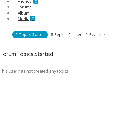
Friends
0
Forums
Album
Media
0
Topics Started
Replies Created
Favorites
Forum Topics Started
This user has not created any topics.