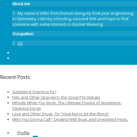
About me
My name is Willis from Dunum doing my final year engineering
in Optometry. I did my schooling, secured 93% and hope to find
someone with same interests in Basket Weaving.
Occupation
XZ
Recent Posts
Subletting: Friend or Fo?
Fido and Other Strangers: the Great Pet Debate
Whistle While You Work: The Ultimate Playlist of Apartment-
Cleaning Songs
Love and Other Drugs, Or: “How Not to be the Worst”
Who You Gonna Call?- Dealing With Bugs and Unwanted Pests.
Profile