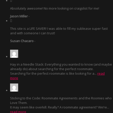
Absolutely awesome! No more looking on craigslist for me!
Jason Miller
-
This site is a LIFE SAVER! I was able to fill my sublease super fast
and with someone I can trust!
Susan Chacaro
-
Hay in a Needle Stack: Everything you wanted to know (and maybe
already do) about searching for the perfect roommate.
Searching for the perfect roommate is like looking for a...
read
more
Sticking to the Code: Roommate Agreements and the Roomies who
Love Them.
It may seem like overkill. Really? A roommate agreement? We’re...
read more