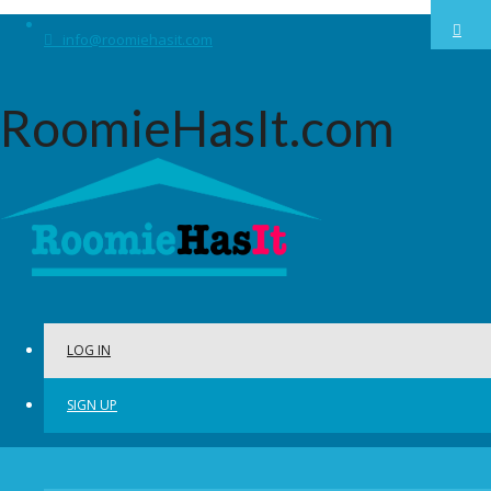
info@roomiehasit.com
RoomieHasIt.com
LOG IN
SIGN UP