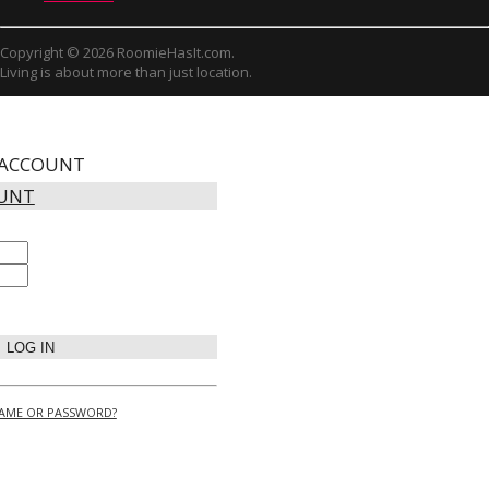
Copyright © 2026 RoomieHasIt.com.
Living is about more than just location.
 ACCOUNT
OUNT
LOG IN
AME OR PASSWORD?