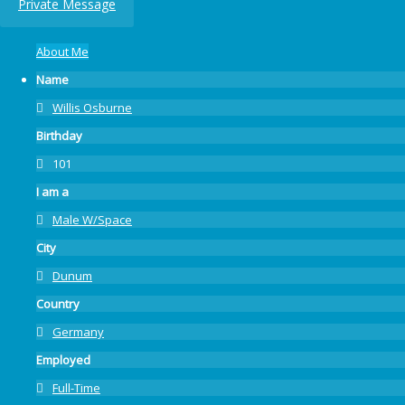
Private Message
About Me
Name
Willis Osburne
Birthday
101
I am a
Male W/Space
City
Dunum
Country
Germany
Employed
Full-Time