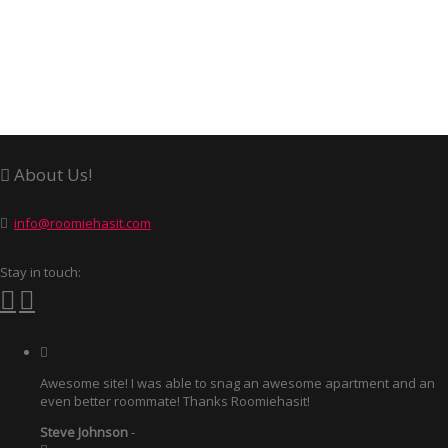
About Us!
info@roomiehasit.com
Stay in touch:
Awesome site! I was able to snag an awesome apartment and an
even better roommate! Thanks Roomiehasit!
Steve Johnson
-