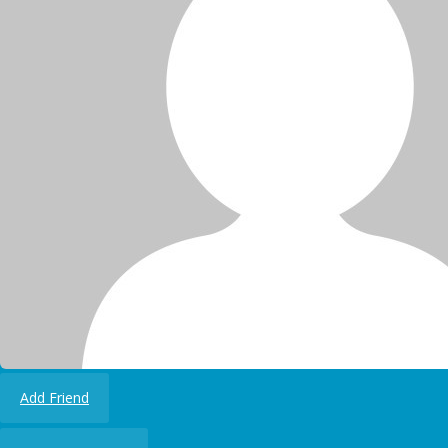
Add Friend