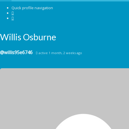
Please select your page
Quick profile navigation
Welcome
About us
Willis Osburne
Forum
My Roomies
Blog
Contact
@willis95e6746
active 1 month, 2 weeks ago